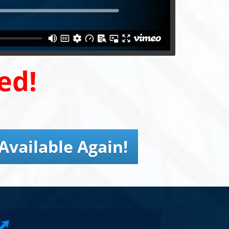
ed!
Available Again!