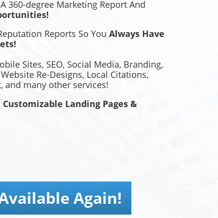
 A 360-degree Marketing Report And
ortunities!
 Reputation Reports So You
Always Have
ets!
bile Sites, SEO, Social Media, Branding,
, Website Re-Designs, Local Citations,
 and many other services!
 Customizable Landing Pages &
Available Again!