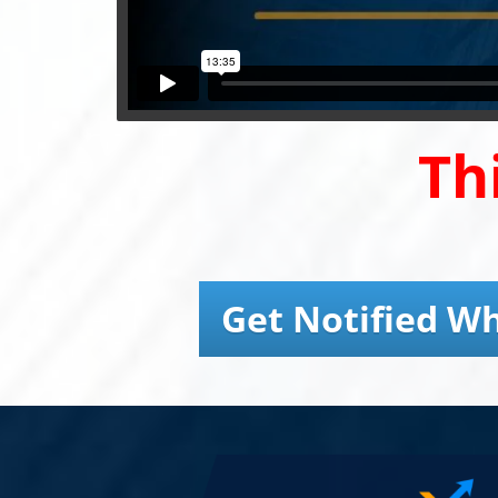
Th
Get Notified Wh