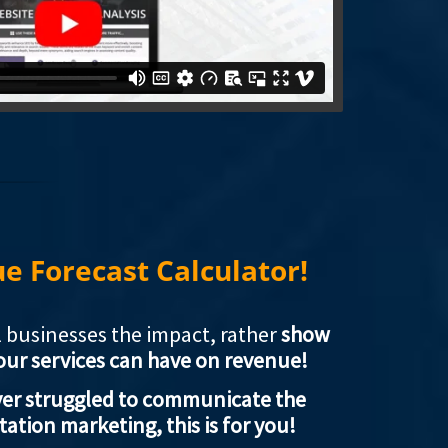
 Forecast Calculator!
ll businesses the impact, rather
show
our services can have on revenue!
ever struggled to communicate the
tation marketing, this is for you!