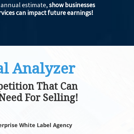
e annual estimate,
show businesses
vices can impact future earnings!
l Analyzer
etition That Can
Need For Selling!
rprise White Label Agency​