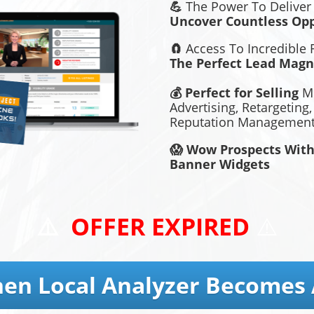
💪
The Power To Deliver
Uncover Countless Opp
🧲
Access To Incredible
The Perfect Lead Magn
💰 Perfect for Selling
Mo
Advertising, Retargeting
Reputation Management,
😱 Wow Prospects With
Banner Widgets
⚠️
OFFER EXPIRED
⚠️
en Local Analyzer Becomes 