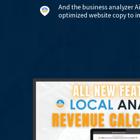
And the business analyzer A
optimized website copy to i