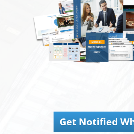
Get Notified Wh