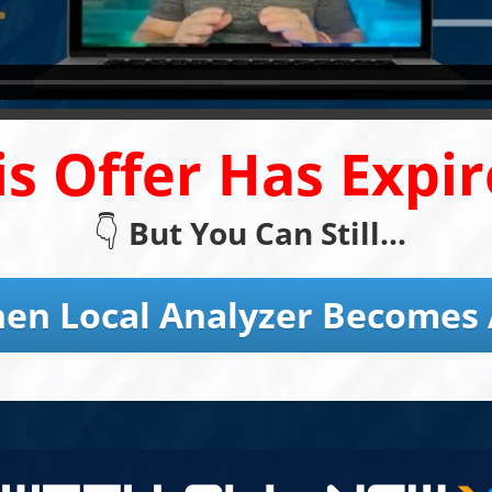
is Offer Has Expir
👇
But You Can Still...
en Local Analyzer Becomes 