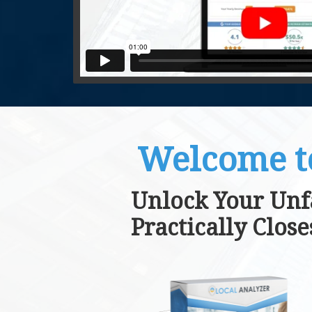
Welcome t
Unlock Your Unf
Practically Clos