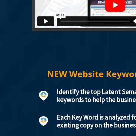
NEW Website Keywor
Identify the top Latent Sema
keywords to help the busine
Each Key Word is analyzed fo
existing copy on the busine