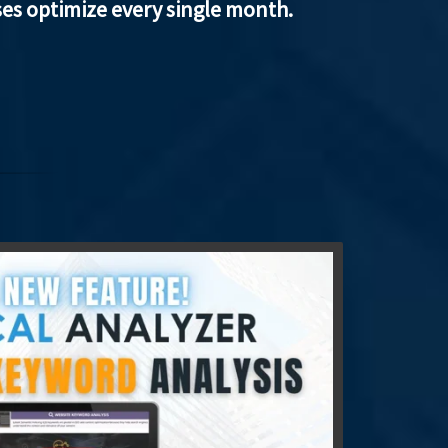
ses optimize every single month.