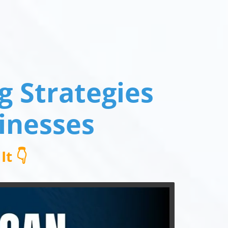
 Strategies
inesses
t 👇