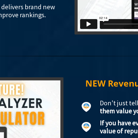
i delivers brand new
mprove rankings.
NEW Revenue
Don't just te
them value y
If you have 
value of repu