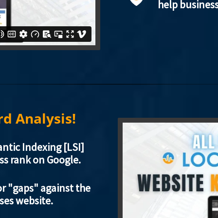
help busines
d Analysis!
ntic Indexing [LSI]
ss rank on Google.
r "gaps" against the
sses website.