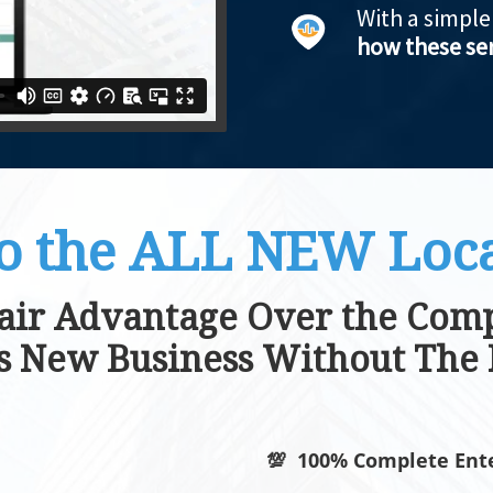
With a simpl
how these ser
o the ALL NEW Loca
air Advantage Over the Comp
es New Business Without The 
💯 100% Complete Ente