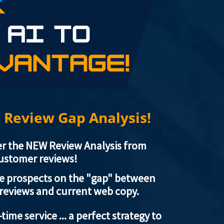
 Review Gap Analysis!
er the NEW Review Analysis from
customer reviews!
te prospects on the "gap" between
 reviews and current web copy.
-time service ... a perfect strategy to