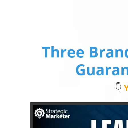
Three Bran
Guaran
👇
Y