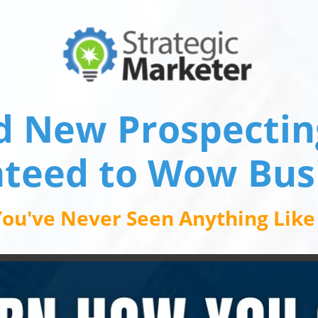
d New Prospecting
teed to Wow Bus
ou've Never Seen Anything Like I