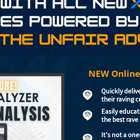
NEW Online
Quickly deliv
their raving 
Easily educa
the best rave
It's not a one