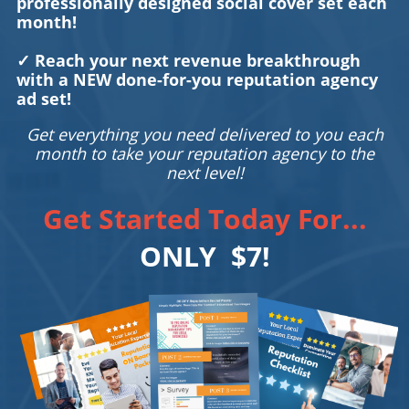
professionally designed social cover set each
month!
✓ Reach your next revenue breakthrough
with a NEW done-for-you reputation agency
ad set!
Get everything you need delivered to you each
month to take your reputation agency to the
next level!
Get Started Today For...
ONLY $7!