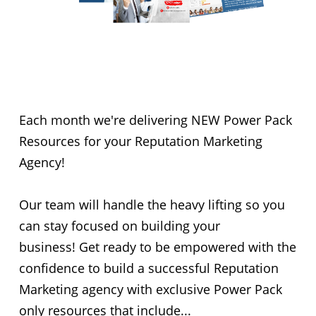
New Done-For-You
Resources
Each month we're delivering NEW Power Pack
Resources for your Reputation Marketing
Agency!
Our team will handle the heavy lifting so you
can stay focused on building your
business! Get ready to be empowered with the
confidence to build a successful Reputation
Marketing agency with exclusive Power Pack
only resources that include...