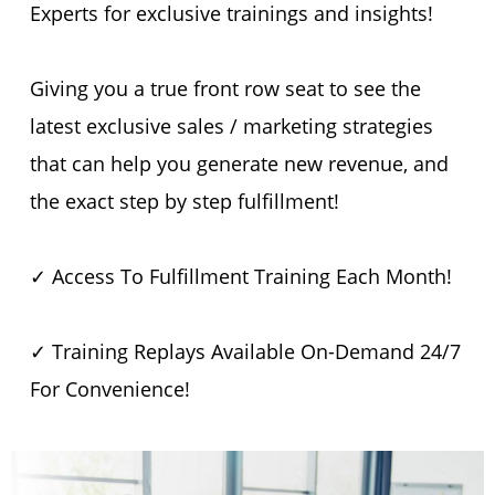
Experts for exclusive trainings and insights!
Giving you a true front row seat to see the
latest exclusive sales / marketing strategies
that can help you generate new revenue, and
the exact step by step fulfillment!
✓ Access To Fulfillment Training Each Month!
✓ Training Replays Available On-Demand 24/7
For Convenience!