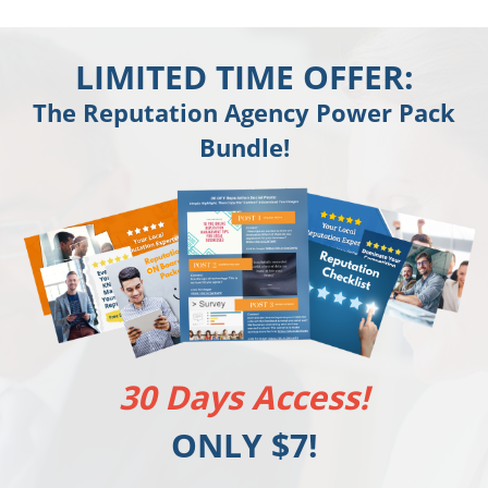
LIMITED TIME OFFER:
The Reputation Agency Power Pack
Bundle!
30 Days Access!
ONLY $7!