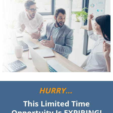
HURRY...
This Limited Time
Opportuity Is EXPIRING!