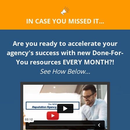
IN CASE YOU MISSED IT...
Are you ready to accelerate your
agency's success with new Done-For-
You resources EVERY MONTH?!
See How Below...