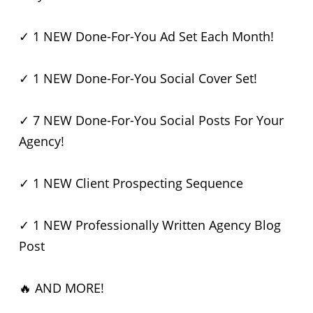
✓ 1 NEW Done-For-You Ad Set Each Month!
✓ 1 NEW Done-For-You Social Cover Set!
✓ 7 NEW Done-For-You Social Posts For Your
Agency!
✓ 1 NEW Client Prospecting Sequence
✓ 1 NEW Professionally Written Agency Blog
Post
🔥 AND MORE!