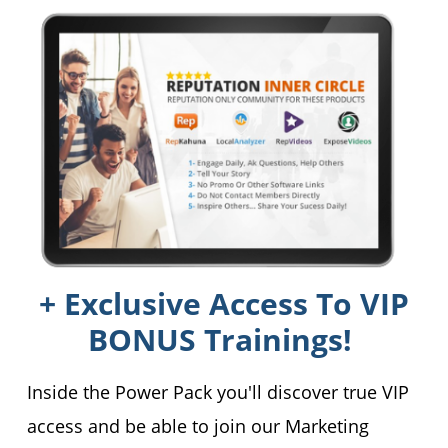
+ Exclusive Access To VIP
BONUS Trainings!
Inside the Power Pack you'll discover true VIP
access and be able to join our Marketing