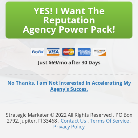
YES! I Want The
Reputation
Agency Power Pack!
Just $69/mo after 30 Days
No Thanks. I am Not Interested In Accelerating My
Ageny's Succes.
Strategic Marketer © 2022 All Rights Reserved . PO Box
2792, Jupiter, Fl 33468 .
Contact Us
.
Terms Of Service
.
Privacy Policy