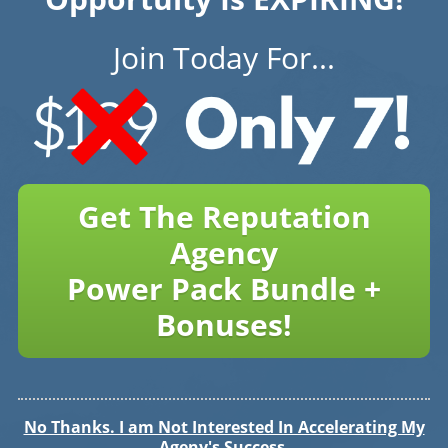
Join Today For...
Get The Reputation
Agency
Power Pack Bundle +
Bonuses!
No Thanks. I am Not Interested In Accelerating My
Ageny's Success.