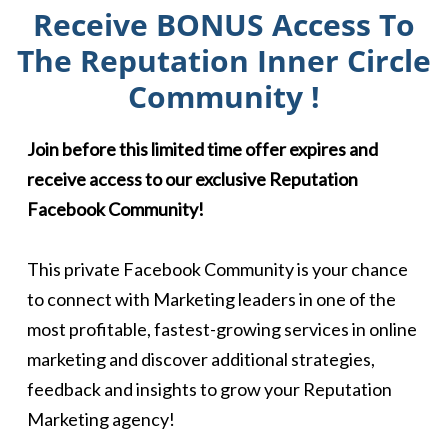
Receive BONUS Access To
The Reputation Inner Circle
Community !
Join before this limited time offer expires and
receive access to our exclusive Reputation
Facebook Community!
This private Facebook Community is your chance
to connect with Marketing leaders in one of the
most profitable, fastest-growing services in online
marketing and discover additional strategies,
feedback and insights to grow your Reputation
Marketing agency!