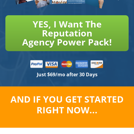
YES, I Want The
Reputation
Agency Power Pack!
Just $69/mo after 30 Days
AND IF YOU GET STARTED
RIGHT NOW...