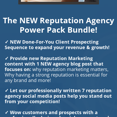
The NEW Reputation Agency
Power Pack Bundle!
✓ NEW Done-For-You Client Prospecting
Sequence to expand your revenue & growth!
✓ Provide new Reputation Marketing
content with 1 NEW agency blog post that
focuses on:
why reputation marketing matters,
Why having a strong reputation is essential for
any brand and more!
✓ Let our professionally written 7 reputation
agency social media posts help you stand out
from your competition!
✓ Wow customers and prospects with a