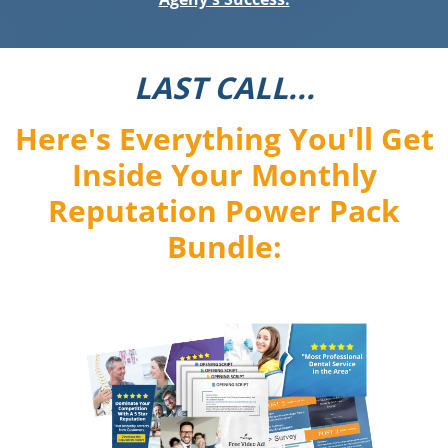
LAST CALL...
Here's Everything You'll Get
Inside Your Monthly
Reputation Power Pack
Bundle: