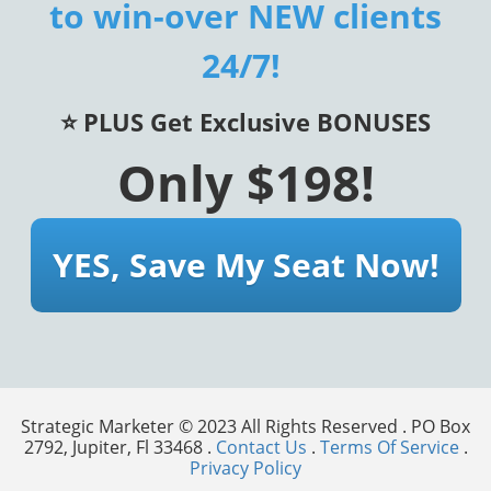
to win-over NEW clients
24/7!
⭐️ PLUS Get Exclusive BONUSES
Only $198!
YES, Save My Seat Now!
Strategic Marketer © 2023 All Rights Reserved . PO Box
2792, Jupiter, Fl 33468 .
Contact Us
.
Terms Of Service
.
Privacy Policy