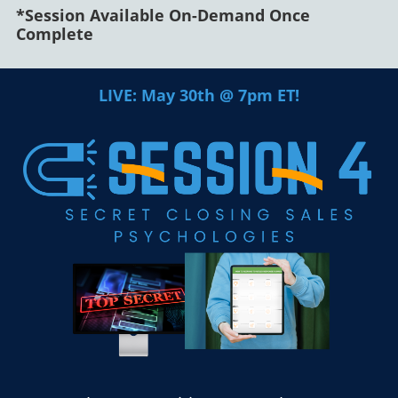
*Session Available On-Demand Once
Complete
LIVE: May 30th @ 7pm ET!