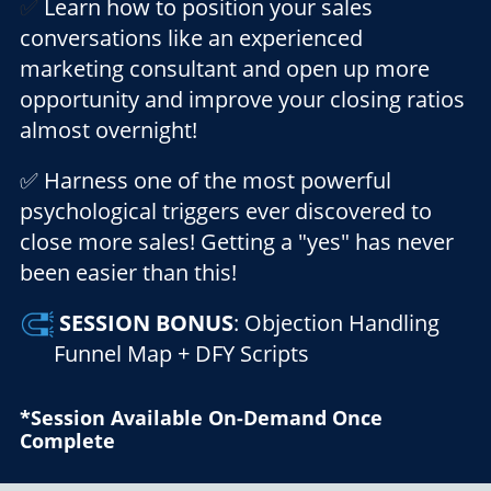
✅
Learn how to position your sales
conversations like an experienced
marketing consultant and open up more
opportunity and improve your closing ratios
almost overnight!
✅ Harness one of the most powerful
psychological triggers ever discovered to
close more sales! Getting a "yes" has never
been easier than this!
SESSION
BONUS
: Objection Handling
Funnel Map + DFY Scripts
*Session Available On-Demand Once
Complete