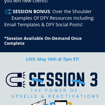
you win new clients!
SESSION
BONUS
: Over the Shoulder
Examples Of DFY Resources Including:
Email Templates & DFY Social Posts!
*Session Available On-Demand Once
Complete
LIVE: May 16th @ 7pm ET!