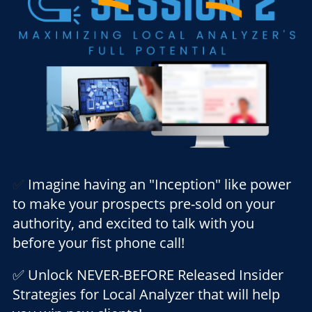
✅
Imagine having an "Inception" like power
to make your prospects pre-sold on your
authority, and excited to talk with you
before your fist phone call!
✅ Unlock NEVER-BEFORE Released Insider
Strategies for Local Analyzer that will help