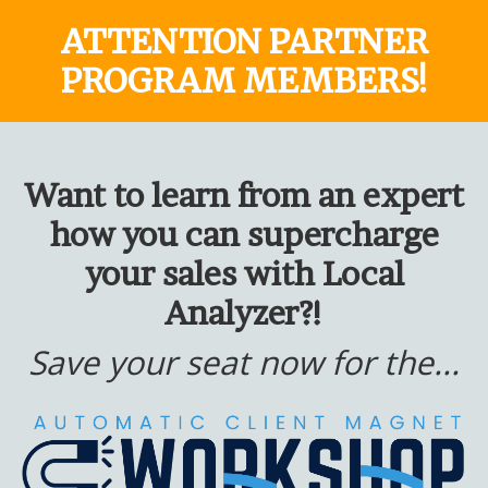
ATTENTION PARTNER
PROGRAM MEMBERS!
Want to learn from an expert
how you can supercharge
your sales with Local
Analyzer?!
Save your seat now for the...