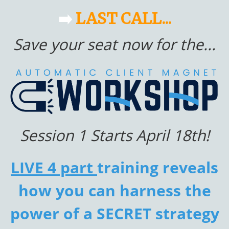
➡️
LAST CALL...
Save your seat now for the...
Session 1 Starts April 18th!
LIVE 4 part
training reveals
how you can harness the
power of a SECRET strategy