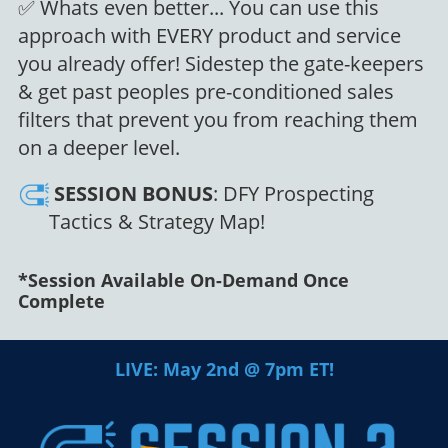
✅ Whats even better... You can use this
approach with EVERY product and service
you already offer! Sidestep the gate-keepers
& get past peoples pre-conditioned sales
filters that prevent you from reaching them
on a deeper level.
SESSION
BONUS
: DFY Prospecting
Tactics & Strategy Map!
*Session Available On-Demand Once
Complete
LIVE: May 2nd @ 7pm ET!