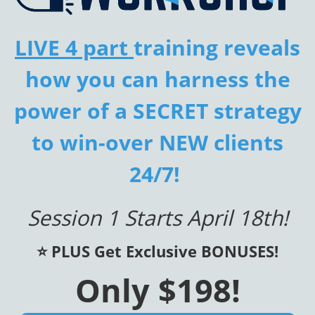
LIVE 4 part
training reveals
how you can harness the
power of a SECRET strategy
to win-over NEW clients
24/7!
Session 1 Starts April 18th!
⭐️ PLUS Get Exclusive BONUSES!
Only $198!