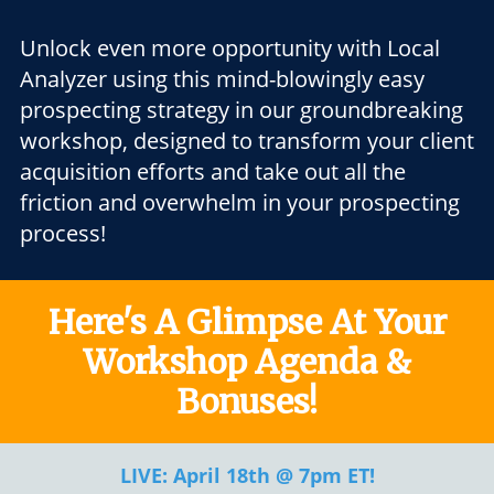
Unlock even more opportunity with Local
Analyzer using this mind-blowingly easy
prospecting strategy in our groundbreaking
workshop, designed to transform your client
acquisition efforts and take out all the
friction and overwhelm in your prospecting
process!
Here's A Glimpse At Your
Workshop Agenda &
Bonuses!
LIVE: April 18th @ 7pm ET!