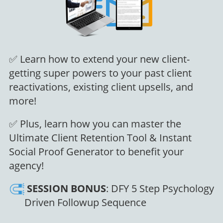
✅ Learn how to extend your new client-
getting super powers to your past client
reactivations, existing client upsells, and
more!
✅ Plus, learn how you can master the
Ultimate Client Retention Tool & Instant
Social Proof Generator to benefit your
agency!
SESSION
BONUS
: DFY 5 Step Psychology
Driven Followup Sequence