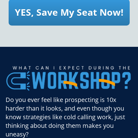
YES, Save My Seat Now!
Do you ever feel like prospecting is 10x
harder than it looks, and even though you
know strategies like cold calling work, just
thinking about doing them makes you
uneasy?