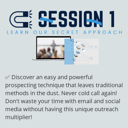
✅ Discover an easy and powerful
prospecting technique that leaves traditional
methods in the dust. Never cold call again!
Don't waste your time with email and social
media without having this unique outreach
multiplier!