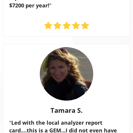
$7200 per year!
"
Tamara S.
"
Led with the local analyzer report
card....this is a GEM...I did not even have