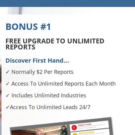
BONUS #1
FREE UPGRADE TO UNLIMITED
REPORTS
Discover First Hand...
✓ Normally $2 Per Reports
✓ Access To Unlimited Reports Each Month
✓ Includes Unlimited Industries
✓Access To Unlimited Leads 24/7