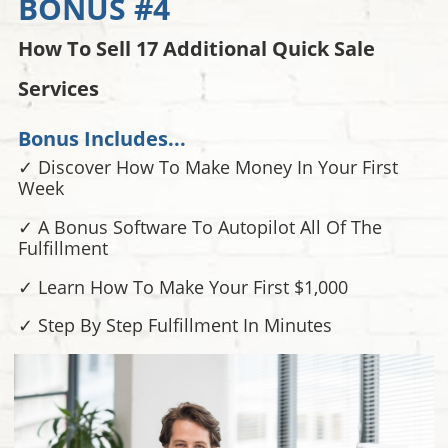
BONUS #4
How To Sell 17 Additional Quick Sale
Services
Bonus Includes...
✓ Discover How To Make Money In Your First
Week
✓ A Bonus Software To Autopilot All Of The
Fulfillment
✓ Learn How To Make Your First $1,000
✓ Step By Step Fulfillment In Minutes