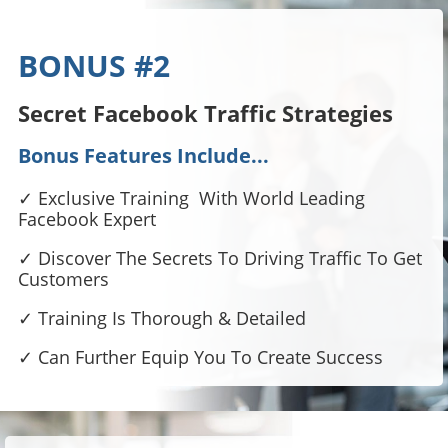
BONUS #2
Secret Facebook Traffic Strategies
Bonus Features Include...
✓ Exclusive Training With World Leading
Facebook Expert
✓ Discover The Secrets To Driving Traffic To Get
Customers
✓ Training Is Thorough & Detailed
✓ Can Further Equip You To Create Success