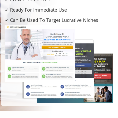
✓ Ready For Immediate Use
✓ Can Be Used To Target Lucrative Niches