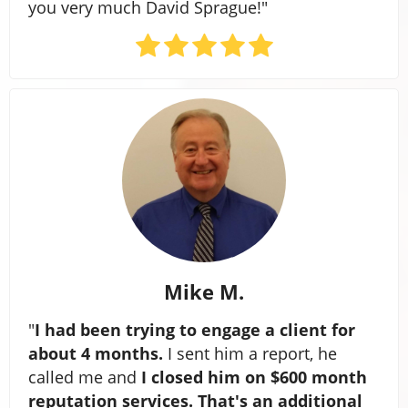
you very much David Sprague!"
Mike M.
"
I had been trying to engage a client for
about 4 months.
I sent him a report, he
called me and
I closed him on $600 month
reputation services. That's an additional