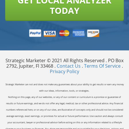
GET LOCAL ANALYZER
TODAY
Strategic Marketer © 2021 All Rights Reserved . PO Box
2792, Jupiter, Fl 33468 .
Contact Us
.
Terms Of Service
.
Privacy Policy
Strategic Marketer can not and does not make any guarantees about your ability to get results or earn any money
with our ideas, information, tools, or strategies.
Nothing on this page, any of our websites, or any of our content or curriculum is a promise or guarantee of
results or future earnings, and we do not offer any legal, medical, tax or other professional advice. Any financial
numbers referenced here, or on any of our sites, are illustrative of concepts only and should not be considered
average earnings, exact earnings, or promises for actual or future performance. Use caution and always consult
your accountant, lawyer or professional advisor before acting on this or any information related to a lifestyle
change or your business or finances. You alone are responsible and accountable for your decisions, actions and