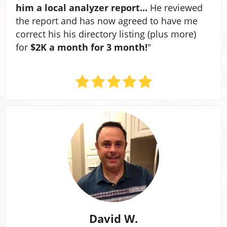
him a local analyzer report...
He reviewed
the report and has now agreed to have me
correct his his directory listing (plus more)
for
$2K a month for 3 month!
"
David W.