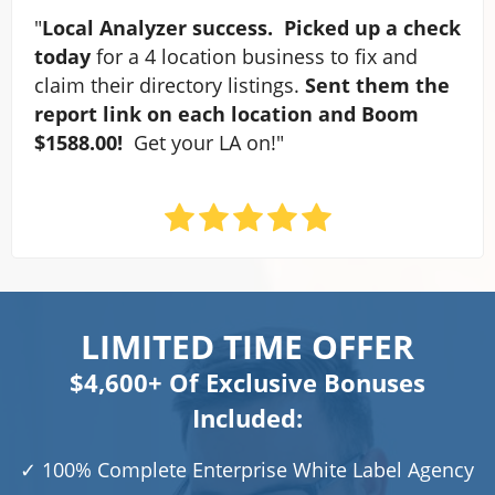
"
Local Analyzer success. Picked up a check
today
for a 4 location business to fix and
claim their directory listings.
Sent them the
report link on each location and Boom
$1588.00!
Get your LA on!
"
LIMITED TIME OFFER
$4,600+ Of Exclusive Bonuses
Included:
✓
100% Complete Enterprise White Label Agency​