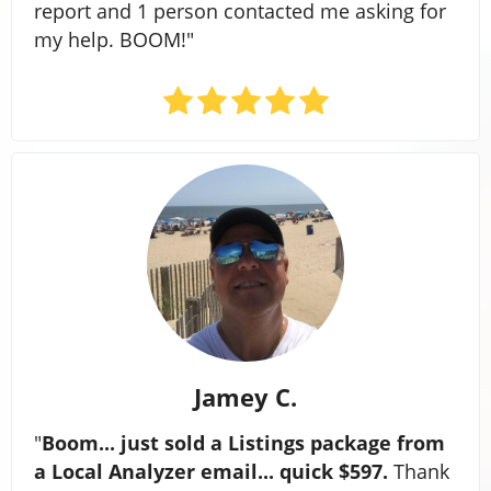
report and 1 person contacted me asking for
my help. BOOM!"
Jamey C.
"
Boom... just sold a Listings package from
a Local Analyzer email... quick $597.
Thank