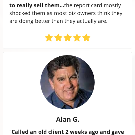
to really sell them...
the report card mostly
shocked them as most biz owners think they
are doing better than they actually are.
Alan G.
"
Called an old client 2 weeks ago and gave