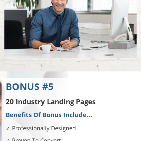
BONUS #5
20 Industry Landing Pages
Benefits Of Bonus Include...
✓ Professionally Designed
✓ Proven To Convert