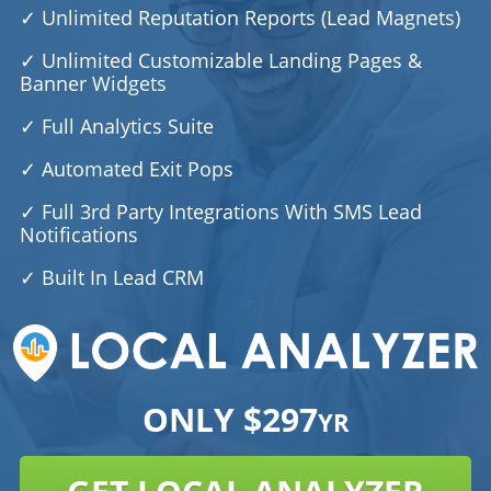
✓
Unlimited Reputation Reports (Lead Magnets)
✓
Unlimited Customizable Landing Pages &
Banner Widgets
✓
Full Analytics Suite
✓
Automated Exit Pops
✓
Full 3rd Party Integrations With SMS Lead
Notifications
✓
Built In Lead CRM
ONLY
$297
YR