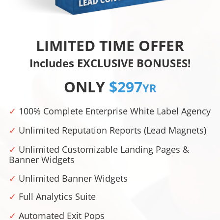
LIMITED TIME OFFER
Includes EXCLUSIVE BONUSES!
ONLY
$297
YR
✓
100% Complete Enterprise White Label Agency​
✓
Unlimited Reputation Reports (Lead Magnets)
✓
Unlimited Customizable Landing Pages &
Banner Widgets
✓
Unlimited Banner Widgets
✓
Full Analytics Suite
✓
Automated Exit Pops