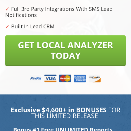
✓
Full 3rd Party Integrations With SMS Lead
Notifications
✓
Built In Lead CRM
GET LOCAL ANALYZER
TODAY
Exclusive $4,600+ in BONUSES
FOR
THIS LIMITED RELEASE
Bonus #1 Free UNLIMITED Reports...