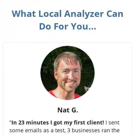
What Local Analyzer Can
Do For You...
Nat G.
"
In 23 minutes I got my first client!
I sent
some emails as a test, 3 businesses ran the