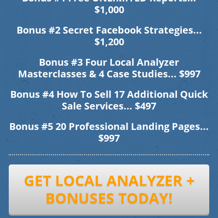
$1,000
Bonus #2 Secret Facebook Strategies...
$1,200
Bonus #3 Four Local Analyzer
Masterclasses & 4 Case Studies... $997
Bonus #4 How To Sell 17 Additional Quick
Sale Services... $497
Bonus #5 20 Professional Landing Pages...
$997
GET LOCAL ANALYZER +
BONUSES TODAY!