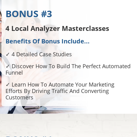
BONUS #3
4 Local Analyzer Masterclasses
Benefits Of Bonus Include...
✓ 4 Detailed Case Studies
✓ Discover How To Build The Perfect Automated
Funnel
✓ Learn How To Automate Your Marketing
Efforts By Driving Traffic And Converting
Customers