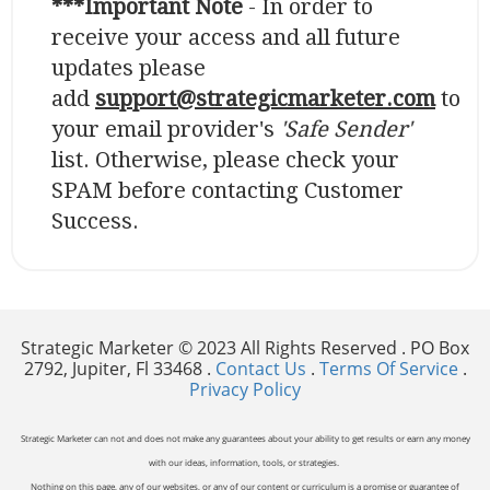
***Important Note
- In order to
receive your access and all future
updates please
add
support@strategicmarketer.com
to
your email provider's
'Safe Sender'
list. Otherwise, please check your
SPAM before contacting Customer
Success.
Strategic Marketer © 2023 All Rights Reserved . PO Box
2792, Jupiter, Fl 33468 .
Contact Us
.
Terms Of Service
.
Privacy Policy
Strategic Marketer can not and does not make any guarantees about your ability to get results or earn any money
with our ideas, information, tools, or strategies.
Nothing on this page, any of our websites, or any of our content or curriculum is a promise or guarantee of