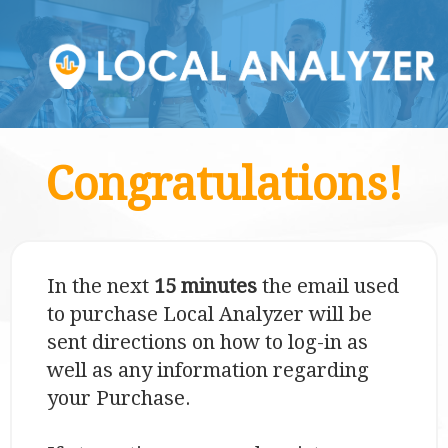
Congratulations!
In the next
15 minutes
the email used
to purchase Local Analyzer will be
sent directions on how to log-in as
well as any information regarding
your Purchase.