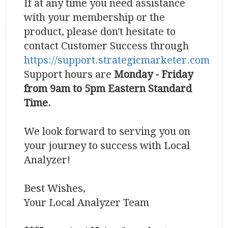
If at any time you need assistance
with your membership or the
product, please don't hesitate to
contact Customer Success through
https://support.strategicmarketer.com
Support hours are
Monday - Friday
from 9am to 5pm Eastern Standard
Time.
We look forward to serving you on
your journey to success with Local
Analyzer!
Best Wishes,
Your Local Analyzer Team